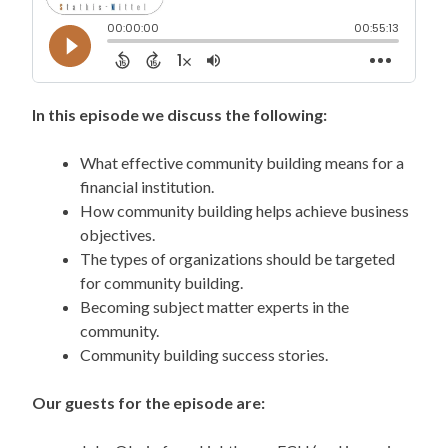
In this episode we discuss the following:
What effective community building means for a
financial institution.
How community building helps achieve business
objectives.
The types of organizations should be targeted
for community building.
Becoming subject matter experts in the
community.
Community building success stories.
Our guests for the episode are: