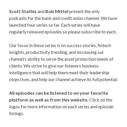
Scott Stathis
and
Bob Mittel
present the only
podcasts for the bank and credit union channel. We have
launched four series so far. Each series will have
regularly released episodes so please subscribe to each.
Our focus in these series is on success stories, fintech
insights, productivity trending, and increasing our
channel’s ability to serve the asset protection needs of
clients. We strive to give our listeners business
intelligence that will help them meet their leadership
objectives, and help our channel achieve its full potential.
All episodes can be listened to on your favorite
platform as well as from this website.
Click on the
logos for more information on each series and episode
listings.