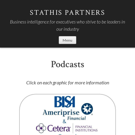
Skip
to
STATHIS PARTNERS
content
Business intelligence for executives who strive to be leaders in
our industry
Menu
Podcasts
Click on each graphic for more information