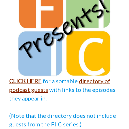
CLICK HERE
for a sortable
directory of
podcast guests
with links to the episodes
they appear in.
(Note that the directory does not include
guests from the FIIC series.)