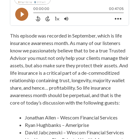
This episode was recorded in September, which is life
insurance awareness month. As many of our listeners
know we passionately believe that to be a true Trusted
Advisor you must not only help your clients manage their
assets, but also make sure they protect their assets. And
life insurance is a critical part of a de-commoditized
relationship containing trust, longevity, majority wallet
share, and hence… profitability. So life insurance
awareness month should be perpetual, and that is the
core of today’s discussion with the following guests:
Jonathan Allen – Wescom Financial Services
Ryan Hughbanks – Ameriprise
David Jabczenski – Wescom Financial Services