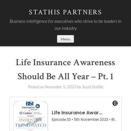
Skip
to
STATHIS PARTNERS
content
Business intelligence for executives who strive to be leaders in
our industry
Menu
Life Insurance Awareness
Should Be All Year – Pt. 1
Posted on
November 5, 2023
by
Scott Stathis