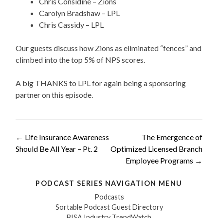
Chris Considine – Zions
Carolyn Bradshaw – LPL
Chris Cassidy – LPL
Our guests discuss how Zions as eliminated “fences” and
climbed into the top 5% of NPS scores.
A big THANKS to LPL for again being a sponsoring
partner on this episode.
Post
←
Life Insurance Awareness
The Emergence of
Should Be All Year – Pt. 2
Optimized Licensed Branch
navigation
Employee Programs
→
PODCAST SERIES NAVIGATION MENU
Podcasts
Sortable Podcast Guest Directory
BISA Industry TrendWatch