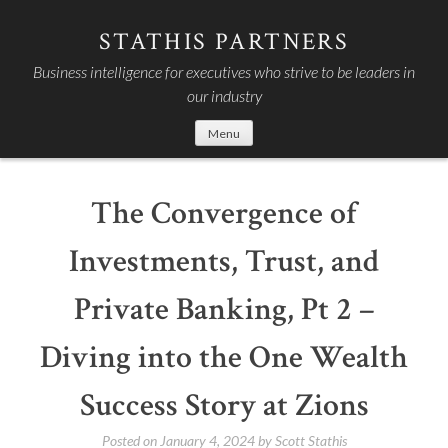
Skip
to
STATHIS PARTNERS
content
Business intelligence for executives who strive to be leaders in
our industry
Menu
The Convergence of
Investments, Trust, and
Private Banking, Pt 2 –
Diving into the One Wealth
Success Story at Zions
Posted on
January 4, 2024
by
Scott Stathis