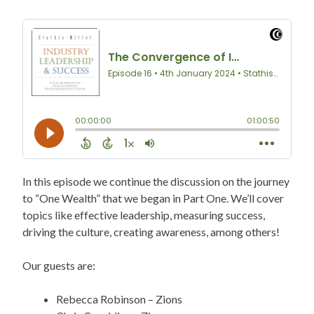
In this episode we continue the discussion on the journey
to “One Wealth” that we began in Part One. We’ll cover
topics like effective leadership, measuring success,
driving the culture, creating awareness, among others!
Our guests are:
Rebecca Robinson – Zions