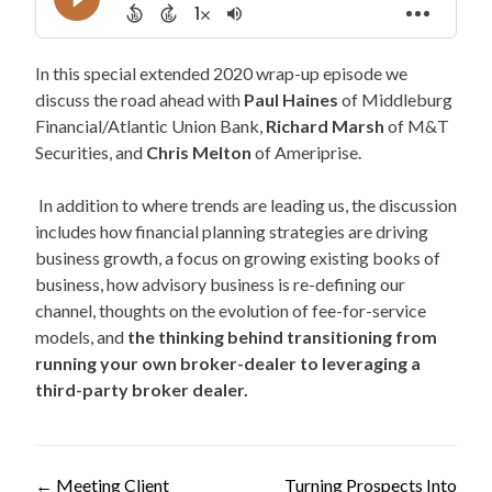
In this special extended 2020 wrap-up episode we
discuss the road ahead with
Paul Haines
of Middleburg
Financial/Atlantic Union Bank,
Richard Marsh
of M&T
Securities, and
Chris Melton
of Ameriprise.
In addition to where trends are leading us, the discussion
includes how financial planning strategies are driving
business growth, a focus on growing existing books of
business, how advisory business is re-defining our
channel, thoughts on the evolution of fee-for-service
models, and
the thinking behind transitioning from
running your own broker-dealer to leveraging a
third-party broker dealer.
←
Meeting Client
Turning Prospects Into