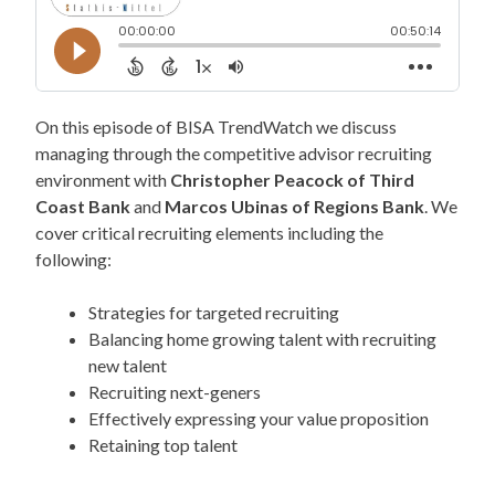
On this episode of BISA TrendWatch we discuss
managing through the competitive advisor recruiting
environment with
Christopher Peacock of Third
Coast Bank
and
Marcos Ubinas of Regions Bank
. We
cover critical recruiting elements including the
following:
Strategies for targeted recruiting
Balancing home growing talent with recruiting
new talent
Recruiting next-geners
Effectively expressing your value proposition
Retaining top talent