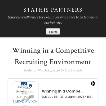
Skip
to
STATHIS PARTNERS
content
Business intelligence for executives who strive to be leaders in
our industry
Menu
Winning in a Competitive
Recruiting Environment
Posted on
March 23, 2026
by
Scott Stathis