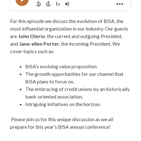
For this episode we discuss the evolution of BISA, the
most influential organization in our industry. Our guests
are
John Olerio
, the current and outgoing President,
and
Jane-ellen Porter
, the incoming President. We
cover topics such as:
BISA’s evolving value proposition.
The growth opportunities for our channel that
BISA plans to focus on.
The embracing of credit unions by an historically
bank-oriented association.
Intriguing initiatives on the horizon.
Please join us for this unique discussion as we all
prepare for this year’s BISA annual conference!