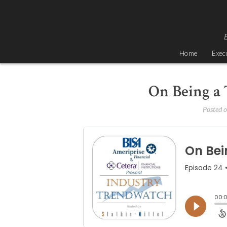
Skip
to
content
B
Home
Exec
On Being a 
Posted 