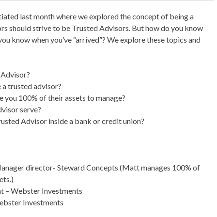
itiated last month where we explored the concept of being a
sors should strive to be Trusted Advisors. But how do you know
ou know when you’ve “arrived”? We explore these topics and
 Advisor?
a trusted advisor?
ive you 100% of their assets to manage?
visor serve?
rusted Advisor inside a bank or credit union?
/Manager director- Steward Concepts (Matt manages 100% of
ets.)
nt – Webster Investments
ebster Investments