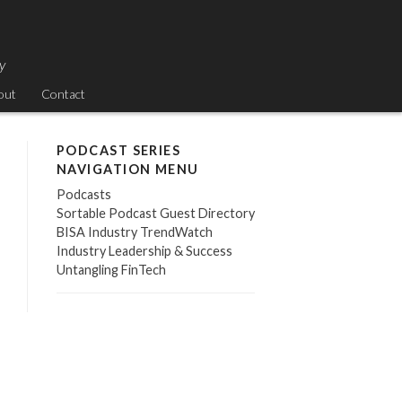
ry
out
Contact
PODCAST SERIES
NAVIGATION MENU
Podcasts
Sortable Podcast Guest Directory
BISA Industry TrendWatch
Industry Leadership & Success
Untangling FinTech