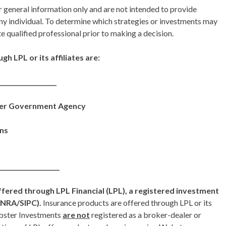
r general information only and are not intended to provide
ny individual. To determine which strategies or investments may
te qualified professional prior to making a decision.
h LPL or its affiliates are:
___________________
her Government Agency
ons
____________________
ffered through LPL Financial (LPL), a registered investment
INRA/SIPC).
Insurance products are offered through LPL or its
ebster Investments
are not
registered as a broker-dealer or