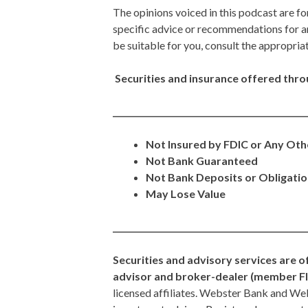
The opinions voiced in this podcast are fo
specific advice or recommendations for a
be suitable for you, consult the appropria
Securities and insurance offered throug
_______________________________________________
Not Insured by FDIC or Any Ot
Not Bank Guaranteed
Not Bank Deposits or Obligati
May Lose Value
_______________________________________________
Securities and advisory services are o
advisor and broker-dealer (member F
licensed affiliates. Webster Bank and W