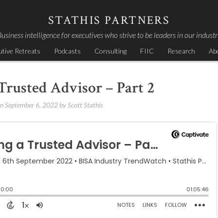
STATHIS PARTNERS
usiness intelligence for executives who strive to be leaders in our indust
utive Retreats
Podcasts
Consulting
FIIC
Research
Ab
Trusted Advisor – Part 2
on
September 6, 2022
by
Scott Stathis