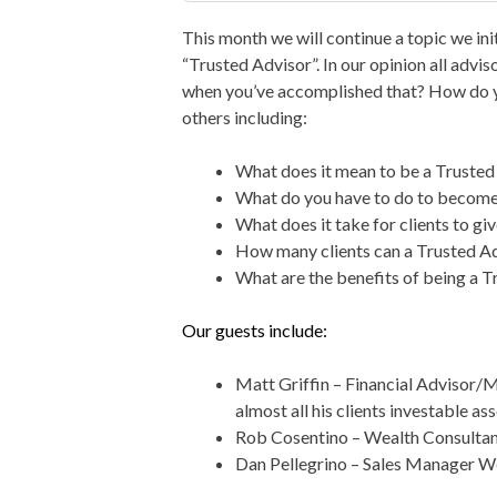
This month we will continue a topic we in
“Trusted Advisor”. In our opinion all advi
when you’ve accomplished that? How do y
others including:
What does it mean to be a Trusted
What do you have to do to become 
What does it take for clients to g
How many clients can a Trusted Ad
What are the benefits of being a T
Our guests include:
Matt Griffin – Financial Advisor
almost all his clients investable ass
Rob Cosentino – Wealth Consulta
Dan Pellegrino – Sales Manager W