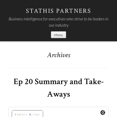
Skip
to
STATHIS PARTNERS
content
Business intelligence for executives who strive to be leaders in
our industry
Menu
Archives
Ep 20 Summary and Take-
Aways