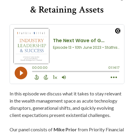
& Retaining Assets
In this episode we discuss what it takes to stay relevant
in the wealth management space as acute technology
disruptors, generational shifts, and quickly evolving
client expectations present existential challenges.
Our panel consists of
Mike Prior
from Priority Financial