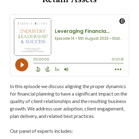
In this episode we discuss aligning the proper dynamics
for financial planning to have a significant impact on the
quality of client relationships and the resulting business
growth. We address user adoption, client engagement,
plan delivery, and related best practices.
Our panel of experts includes: