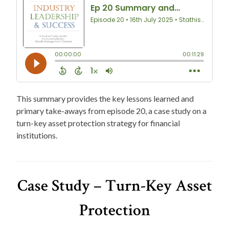
This summary provides the key lessons learned and
primary take-aways from episode 20, a case study on a
turn-key asset protection strategy for financial
institutions.
Case Study – Turn-Key Asset
Protection