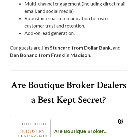
Multi-channel engagement (including direct mail,
email, and social media)
Robust internal communication to foster
customer trust and retention.
Add-on lead generation.
Our guests are
Jim Stuncard from Dollar Bank,
and
Dan Bonano from Franklin Madison
.
Are Boutique Broker Dealers
a Best Kept Secret?