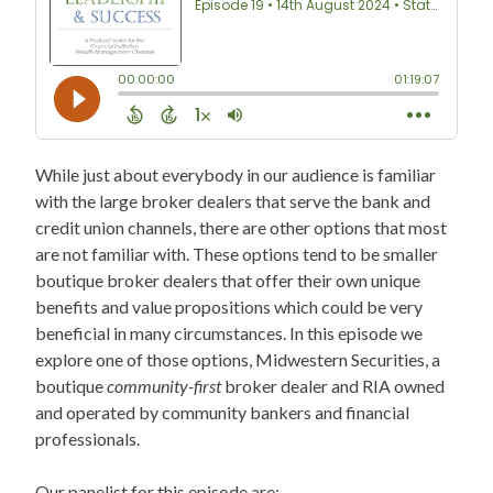
While just about everybody in our audience is familiar
with the large broker dealers that serve the bank and
credit union channels, there are other options that most
are not familiar with. These options tend to be smaller
boutique broker dealers that offer their own unique
benefits and value propositions which could be very
beneficial in many circumstances. In this episode we
explore one of those options, Midwestern Securities, a
boutique
community-first
broker dealer and RIA owned
and operated by community bankers and financial
professionals.
Our panelist for this episode are: