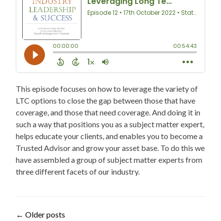
This episode focuses on how to leverage the variety of
LTC options to close the gap between those that have
coverage, and those that need coverage. And doing it in
such a way that positions you as a subject matter expert,
helps educate your clients, and enables you to become a
Trusted Advisor and grow your asset base. To do this we
have assembled a group of subject matter experts from
three different facets of our industry.
Posts
←
Older posts