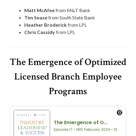
Matt McAfee
from M&T Bank
Tim Sease
from South State Bank
Heather Broderick
from LPL
Chris Cassidy
from LPL
The Emergence of Optimized
Licensed Branch Employee
Programs