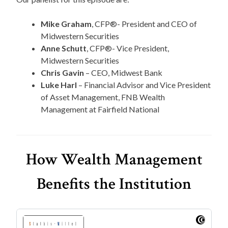
Mike Graham
, CFP®- President and CEO of
Midwestern Securities
Anne Schutt
, CFP®- Vice President,
Midwestern Securities
Chris Gavin
– CEO, Midwest Bank
Luke Harl
– Financial Advisor and Vice President
of Asset Management, FNB Wealth
Management at Fairfield National
How Wealth Management
Benefits the Institution