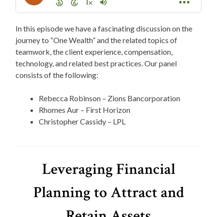
In this episode we have a fascinating discussion on the
journey to “One Wealth” and the related topics of
teamwork, the client experience, compensation,
technology, and related best practices. Our panel
consists of the following:
Rebecca Robinson – Zions Bancorporation
Rhomes Aur – First Horizon
Christopher Cassidy – LPL
Leveraging Financial
Planning to Attract and
Retain Assets