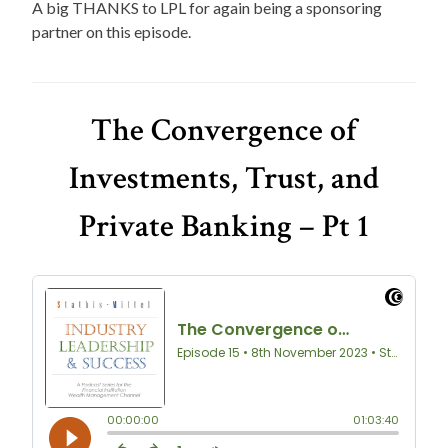
A big THANKS to LPL for again being a sponsoring
partner on this episode.
The Convergence of
Investments, Trust, and
Private Banking – Pt 1