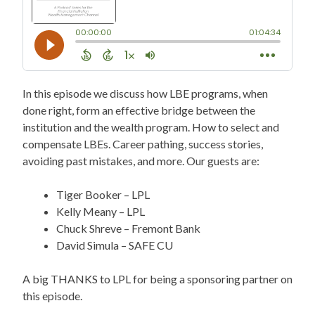
In this episode we discuss how LBE programs, when
done right, form an effective bridge between the
institution and the wealth program. How to select and
compensate LBEs. Career pathing, success stories,
avoiding past mistakes, and more. Our guests are:
Tiger Booker – LPL
Kelly Meany – LPL
Chuck Shreve – Fremont Bank
David Simula – SAFE CU
A big THANKS to LPL for being a sponsoring partner on
this episode.