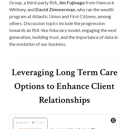
Group, a third-party RIA,
Jim Fujinaga
from Hancock
Whitney, and
David Zimmerman
, who ran the wealth
program at Atlantic Union and First Citizens, among
others. Discussion topics include the progression
towards an RIA-like fiduciary model, engaging the next
generation, building trust, and the importance of data in
the evolution of our business.
Leveraging Long Term Care
Options to Enhance Client
Relationships