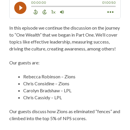
In this episode we continue the discussion on the journey
to “One Wealth” that we began in Part One. We’ll cover
topics like effective leadership, measuring success,
driving the culture, creating awareness, among others!
Our guests are:
Rebecca Robinson – Zions
Chris Considine – Zions
Carolyn Bradshaw – LPL
Chris Cassidy – LPL
Our guests discuss how Zions as eliminated “fences” and
climbed into the top 5% of NPS scores.