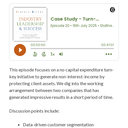
This episode focuses on a no capital expenditure turn-
key initiative to generate non-interest-income by
protecting client assets. We dig into the working
arrangement between two companies that has
generated impressive results in a short period of time.
Discussion points include:
Data-driven customer segmentation