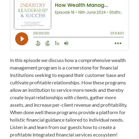
In this episode we discuss how a comprehensive wealth
management program is a cornerstone for financial
institutions seeking to expand their customer base and
cultivate profitable relationships. How these programs
allow an institution to service more needs and thereby
create loyal relationships with clients, gather more
assets, and increase per-client revenue and profitability.
When done well these programs provide a platform for
holistic financial guidance tailored to individual needs.
Listen in and learn from our guests how to create a
profitable integrated financial services ecosystem!