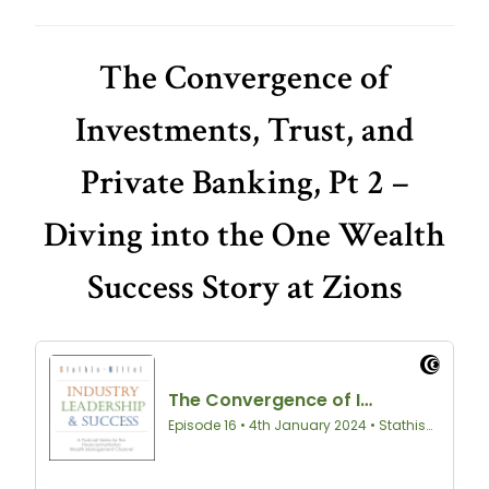
The Convergence of
Investments, Trust, and
Private Banking, Pt 2 –
Diving into the One Wealth
Success Story at Zions