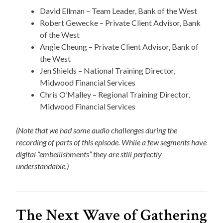
David Ellman – Team Leader, Bank of the West
Robert Gewecke – Private Client Advisor, Bank
of the West
Angie Cheung – Private Client Advisor, Bank of
the West
Jen Shields – National Training Director,
Midwood Financial Services
Chris O’Malley – Regional Training Director,
Midwood Financial Services
(Note that we had some audio challenges during the
recording of parts of this episode. While a few segments have
digital “embellishments” they are still perfectly
understandable.)
The Next Wave of Gathering